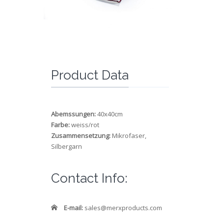
Product Data
Abemssungen:
40x40cm
Farbe:
weiss/rot
Zusammensetzung:
Mikrofaser,
Silbergarn
Contact Info:
E-mail:
sales@merxproducts.com