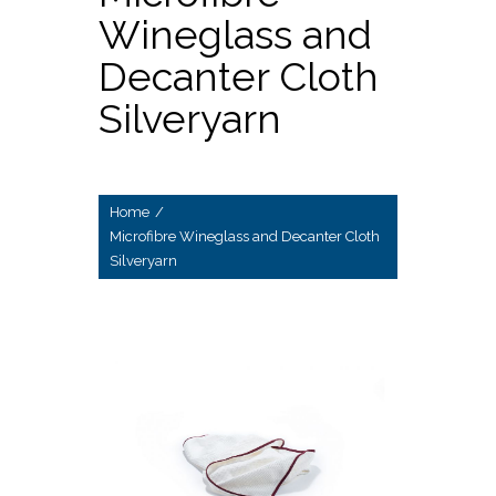
Wineglass and
Decanter Cloth
Silveryarn
Home
/
Microfibre Wineglass and Decanter Cloth
Silveryarn