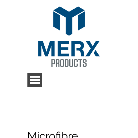
Microfibre