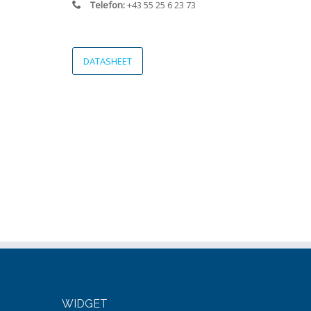
Telefon:
+43 55 25 6 23 73
DATASHEET
WIDGET