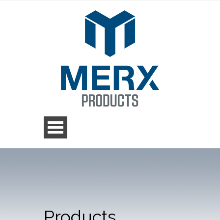
Products