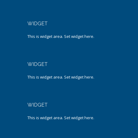
WIDGET
This is widget area. Set widget here.
WIDGET
This is widget area. Set widget here.
WIDGET
This is widget area. Set widget here.