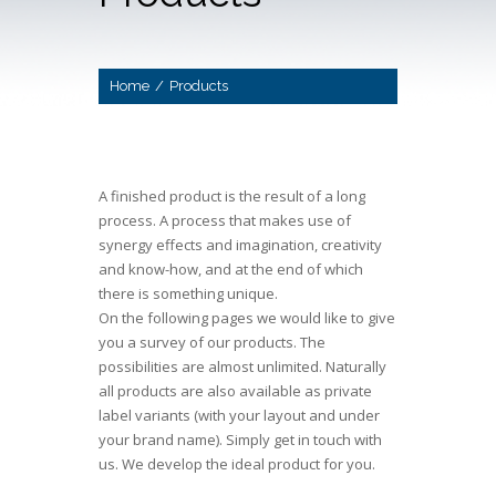
Home
/
Products
A finished product is the result of a long
process. A process that makes use of
synergy effects and imagination, creativity
and know-how, and at the end of which
there is something unique.
On the following pages we would like to give
you a survey of our products. The
possibilities are almost unlimited. Naturally
all products are also available as private
label variants (with your layout and under
your brand name). Simply get in touch with
us. We develop the ideal product for you.