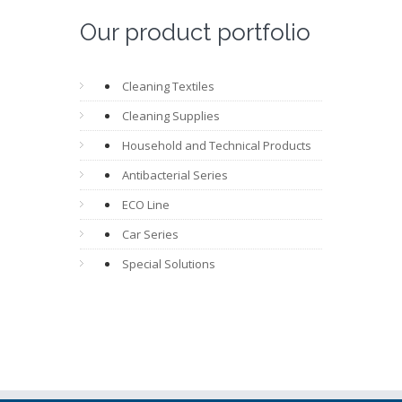
Our product portfolio
Cleaning Textiles
Cleaning Supplies
Household and Technical Products
Antibacterial Series
ECO Line
Car Series
Special Solutions